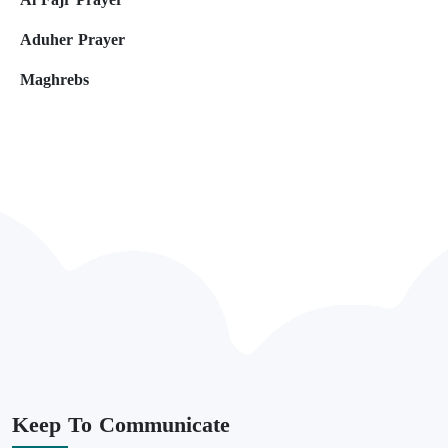
Aduher Prayer
Maghrebs
Keep
To Communicate