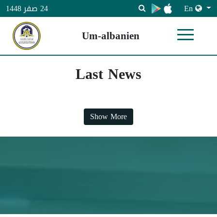
En
24 صفر 1448
Um-albanien
Last News
Show More